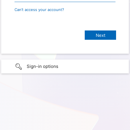
Can’t access your account?
Sign-in options