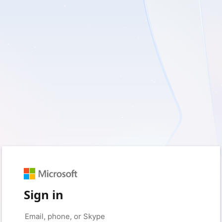
Sign in