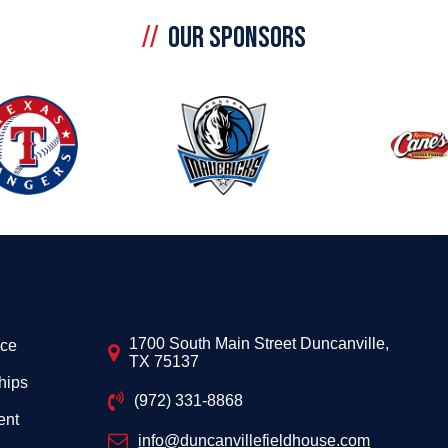
OUR SPONSORS
1700 South Main Street Duncanville,
ice
TX 75137
hips
(972) 331-8868
ent
info@duncanvillefieldhouse.com