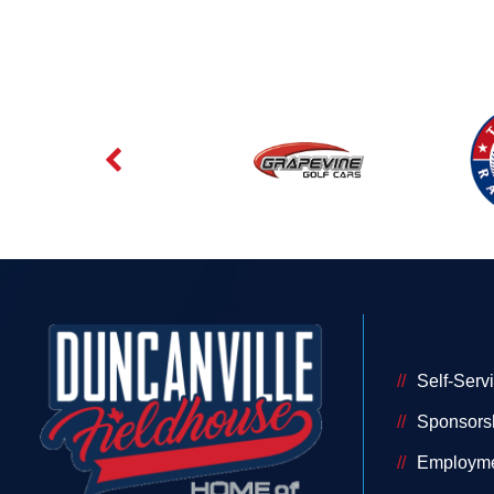
Self-Serv
Sponsors
Employm