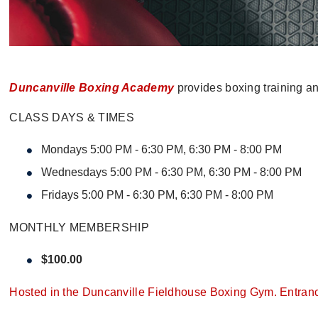
Duncanville Boxing Academy
provides boxing training and
CLASS DAYS & TIMES
Mondays 5:00 PM - 6:30 PM, 6:30 PM - 8:00 PM
Wednesdays 5:00 PM - 6:30 PM, 6:30 PM - 8:00 PM
Fridays 5:00 PM - 6:30 PM, 6:30 PM - 8:00 PM
MONTHLY MEMBERSHIP
$100.00
Hosted in the Duncanville Fieldhouse Boxing Gym. Entrance 