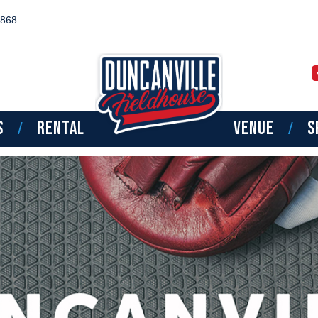
8868
TPT BOYS SOUTHWE
NATIONAL CAMP
S
RENTAL
VENUE
S