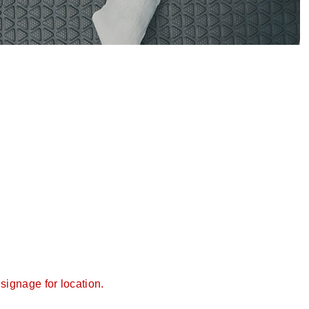
signage for location.