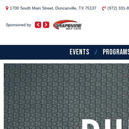
1700 South Main Street, Duncanville, TX 75137
(972) 331-
Sponsored by
EVENTS
PROGRAM