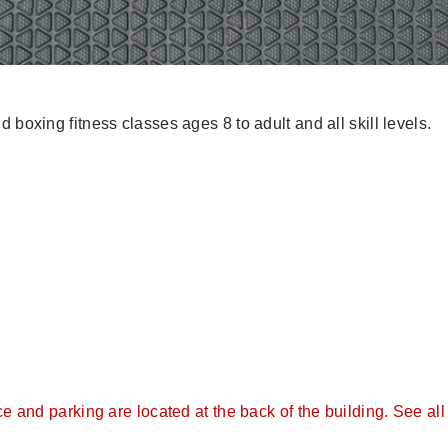
 boxing fitness classes ages 8 to adult and all skill levels.
and parking are located at the back of the building. See all 