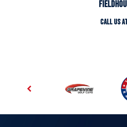
Fieldhou
CALL US A