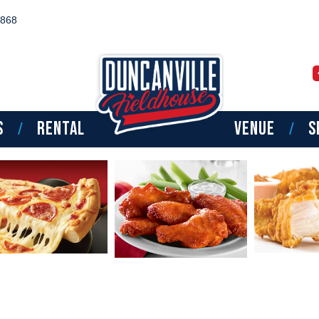
8868
TPT BOYS SOUTHWE
NATIONAL CAMP
S
RENTAL
VENUE
S