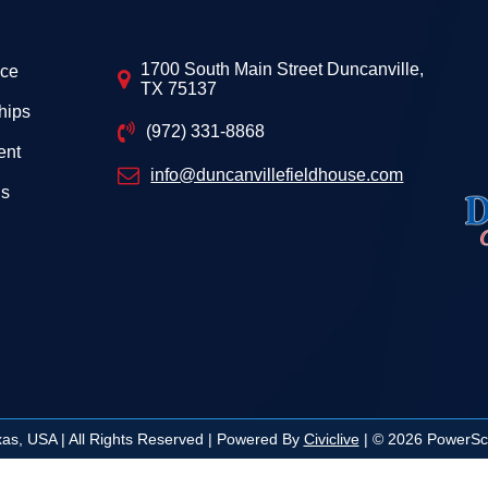
1700 South Main Street Duncanville,
ice
TX 75137
hips
(972) 331-8868
ent
info@duncanvillefieldhouse.com
Us
exas, USA | All Rights Reserved | Powered By
Civiclive
| ©
2026 PowerSch