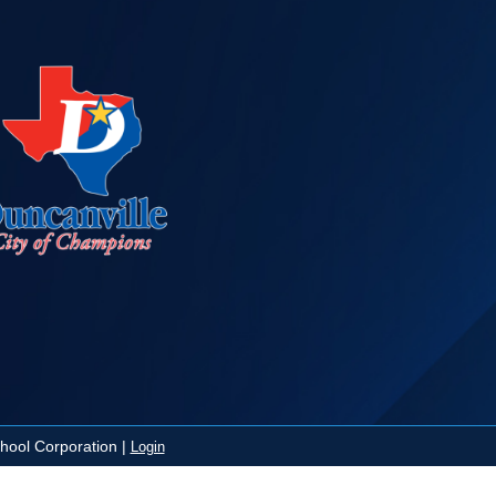
ool Corporation |
Login