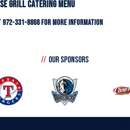
se Grill Catering Menu
T 972-331-8868 FOR MORE INFORMATION
OUR SPONSORS