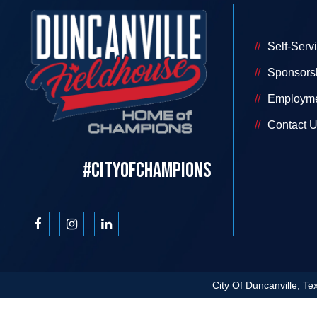
Self-Serv
Sponsors
Employm
Contact 
#CITYOFCHAMPIONS
City Of Duncanville, T