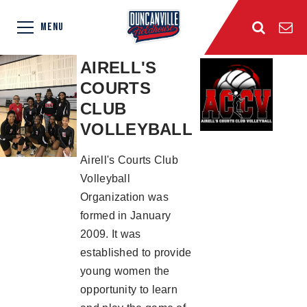
MENU
AIRELL'S
COURTS
CLUB
VOLLEYBALL
Airell's Courts Club
Volleyball
Organization was
formed in January
2009. It was
established to provide
young women the
opportunity to learn