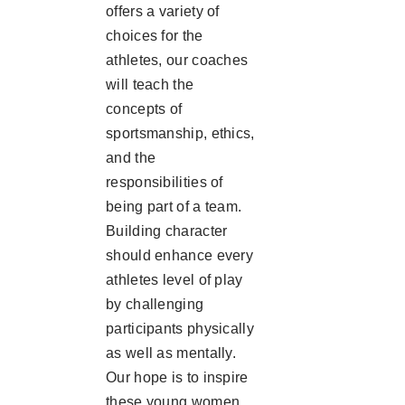
offers a variety of
choices for the
athletes, our coaches
will teach the
concepts of
sportsmanship, ethics,
and the
responsibilities of
being part of a team.
Building character
should enhance every
athletes level of play
by challenging
participants physically
as well as mentally.
Our hope is to inspire
these young women