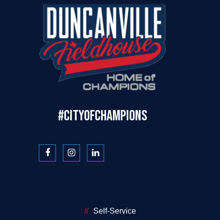
#CITYOFCHAMPIONS
Self-Service