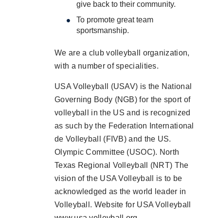
give back to their community.
To promote great team
sportsmanship.
We are a club volleyball organization,
with a number of specialities.
USA Volleyball (USAV) is the National
Governing Body (NGB) for the sport of
volleyball in the US and is recognized
as such by the Federation International
de Volleyball (FIVB) and the US.
Olympic Committee (USOC). North
Texas Regional Volleyball (NRT) The
vision of the USA Volleyball is to be
acknowledged as the world leader in
Volleyball. Website for USA Volleyball
www.usa volleyball.org.