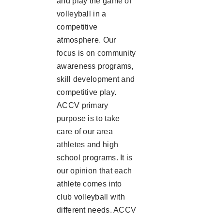
and play the game of
volleyball in a
competitive
atmosphere. Our
focus is on community
awareness programs,
skill development and
competitive play.
ACCV primary
purpose is to take
care of our area
athletes and high
school programs. It is
our opinion that each
athlete comes into
club volleyball with
different needs. ACCV