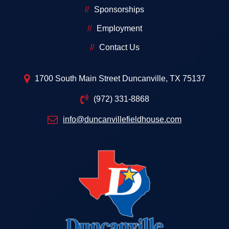
Sponsorships
Employment
Contact Us
1700 South Main Street Duncanville, TX 75137
(972) 331-8868
info@duncanvillefieldhouse.com