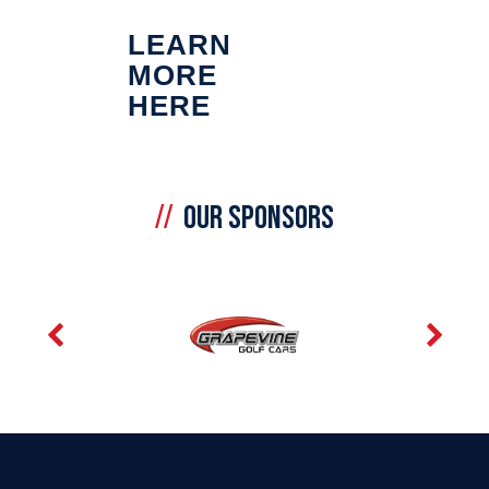
LEARN
MORE
HERE
OUR SPONSORS