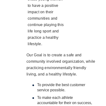
to have a positive
impact on their
communities and
continue playing this
life long sport and
practice a healthy
lifestyle.
Our Goal is to create a safe and
community involved organization, while
practicing environmentally friendly
living, and a healthy lifestyle.
To provide the best customer
service possible.
To make each athlete
accountable for their on success,