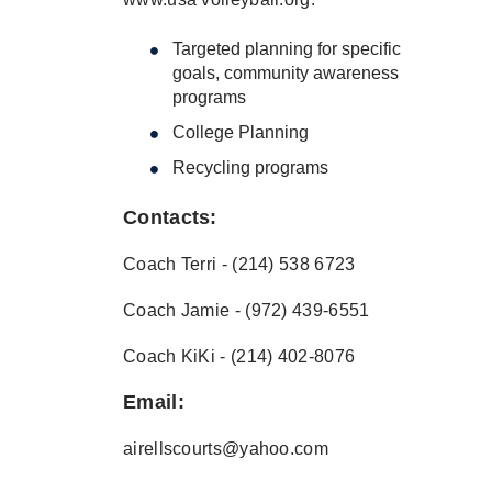
Targeted planning for specific
goals, community awareness
programs
College Planning
Recycling programs
Contacts:
Coach Terri - (214) 538 6723
Coach Jamie - (972) 439-6551
Coach KiKi - (214) 402-8076
Email:
airellscourts@yahoo.com